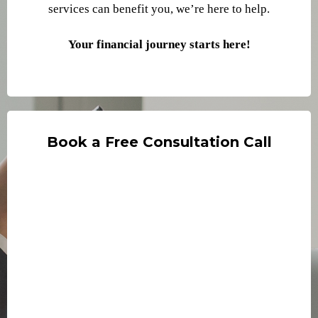
services can benefit you, we’re here to help.
Your financial journey starts here
!
Book a Free Consultation Call