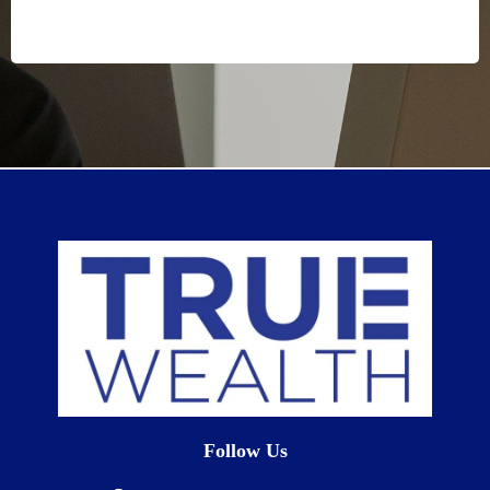
Follow Us