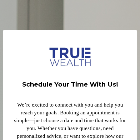
Schedule Your Time With Us!
We’re excited to connect with you and help you
reach your goals. Booking an appointment is
simple—just choose a date and time that works for
you. Whether you have questions, need
personalized advice, or want to explore how our